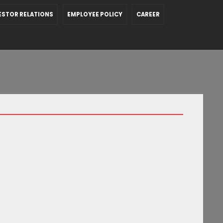
ESTOR RELATIONS
EMPLOYEE POLICY
CAREER