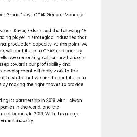
f our Group,” says OYAK General Manager
man Savaş Erdem said the following; “At
ing player in strategical industries that
nal production capacity. At this point, we
e, will contribute to OYAK and country
la, we are setting sail for new horizons
step towards our profitability and
is development will really work to the
nt to state that we aim to contribute to
s by making the right moves to provide
ing its partnership in 2018 with Taiwan
nies in the world, and the
ment brands, in 2019. With this merger
 cement industry.