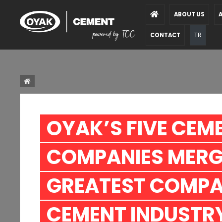
ABOUT US
A
TR
CONTACT
OYAK’S FIVE CEME
COMPANIES MERGE
GREATEST COMPAN
CEMENT INDUSTRY