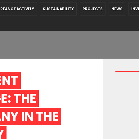
REAS OF ACTIVITY
SUSTAINABILITY
PROJECTS
NEWS
INV
NT 
: THE 
Y IN THE 
 