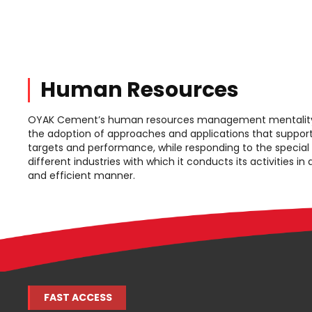
Human Resources
OYAK Cement’s human resources management mentality 
the adoption of approaches and applications that support
targets and performance, while responding to the special
different industries with which it conducts its activities in
and efficient manner.
FAST ACCESS