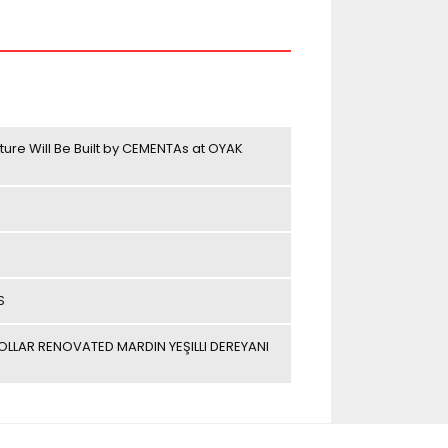
ture Will Be Built by CEMENTAs at OYAK
S
LAR RENOVATED MARDIN YEŞILLI DEREYANI