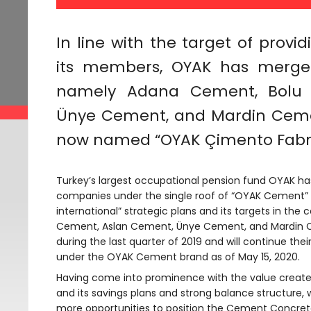
In line with the target of provi
its members, OYAK has merged
namely Adana Cement, Bolu 
Ünye Cement, and Mardin Cemen
now named “OYAK Çimento Fabrik
Turkey’s largest occupational pension fund OYAK ha
companies under the single roof of “OYAK Cement” in
international” strategic plans and its targets in th
Cement, Aslan Cement, Ünye Cement, and Mardin C
during the last quarter of 2019 and will continue thei
under the OYAK Cement brand as of May 15, 2020.
Having come into prominence with the value created 
and its savings plans and strong balance structure, 
more opportunities to position the Cement Concrete