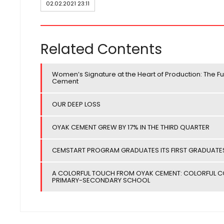
02.02.2021 23:11
Related Contents
Women’s Signature at the Heart of Production: The Fu
Cement
OUR DEEP LOSS
OYAK CEMENT GREW BY 17% IN THE THIRD QUARTER
CEMSTART PROGRAM GRADUATES ITS FIRST GRADUATE
A COLORFUL TOUCH FROM OYAK CEMENT: COLORFUL COL
PRIMARY-SECONDARY SCHOOL