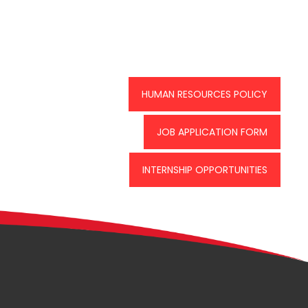
HUMAN RESOURCES POLICY
JOB APPLICATION FORM
INTERNSHIP OPPORTUNITIES