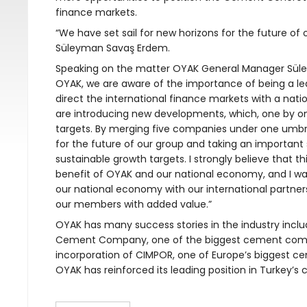
finance markets.
“We have set sail for new horizons for the future o
Süleyman Savaş Erdem.
Speaking on the matter OYAK General Manager Süley
OYAK, we are aware of the importance of being a lead
direct the international finance markets with a natio
are introducing new developments, which, one by on
targets. By merging five companies under one umbrel
for the future of our group and taking an important 
sustainable growth targets. I strongly believe that th
benefit of OYAK and our national economy, and I wa
our national economy with our international partner
our members with added value.”
OYAK has many success stories in the industry includ
Cement Company, one of the biggest cement compa
incorporation of CIMPOR, one of Europe’s biggest ce
OYAK has reinforced its leading position in Turkey’s