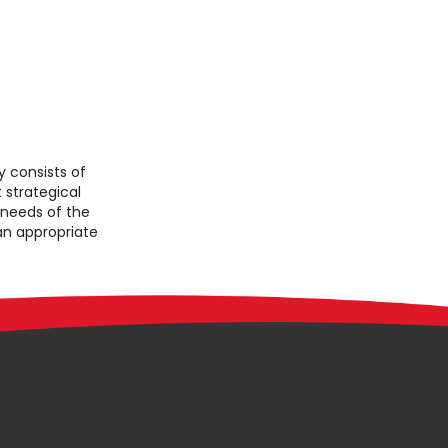
consists of
 strategical
 needs of the
 an appropriate