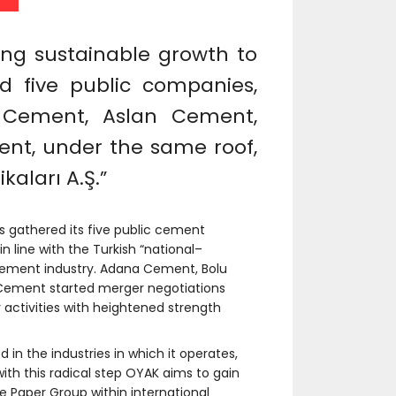
ding sustainable growth to
 five public companies,
Cement, Aslan Cement,
t, under the same roof,
aları A.Ş.”
s gathered its five public cement
 line with the Turkish “national–
e cement industry. Adana Cement, Bolu
ement started merger negotiations
r activities with heightened strength
in the industries in which it operates,
with this radical step OYAK aims to gain
 Paper Group within international