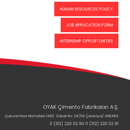
HUMAN RESOURCES POLICY
JOB APPLICATION FORM
INTERNSHIP OPPORTUNITIES
OYAK Çimento Fabrikaları A.Ş.
Çukurambar Mahallesi 1480. Sokak No: 2A/56 Çankaya/ ANKARA
0 (312) 220 02 90 0 (312) 220 02 91