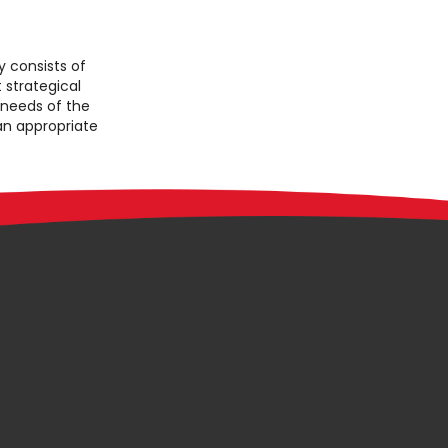
consists of
 strategical
 needs of the
 an appropriate