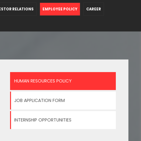
ESTOR RELATIONS
EMPLOYEE POLICY
CAREER
HUMAN RESOURCES POLICY
JOB APPLICATION FORM
INTERNSHIP OPPORTUNITIES