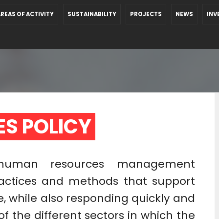
REAS OF ACTIVITY
SUSTAINABILITY
PROJECTS
NEWS
INV
S POLICY 
’ human resources management
actices and methods that support
, while also responding quickly and
of the different sectors in which the