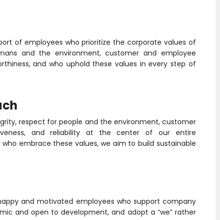
port of employees who prioritize the corporate values of
or humans and the environment, customer and employee
orthiness, and who uphold these values in every step of
ach
tegrity, respect for people and the environment, customer
eness, and reliability at the center of our entire
who embrace these values, we aim to build sustainable
f happy and motivated employees who support company
namic and open to development, and adopt a “we” rather