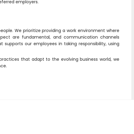
ferred employers.
people. We prioritize providing a work environment where
respect are fundamental, and communication channels
supports our employees in taking responsibility, using
actices that adapt to the evolving business world, we
nce.