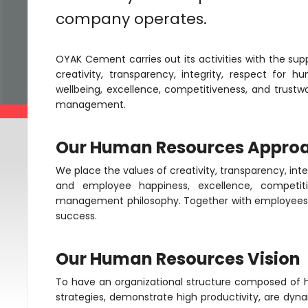
company operates.
OYAK Cement carries out its activities with the sup
creativity, transparency, integrity, respect f
wellbeing, excellence, competitiveness, and trustw
management.
Our Human Resources Appro
We place the values of creativity, transparency, in
and employee happiness, excellence, competitiv
management philosophy. Together with employees 
success.
Our Human Resources Vision
To have an organizational structure composed o
strategies, demonstrate high productivity, are dy