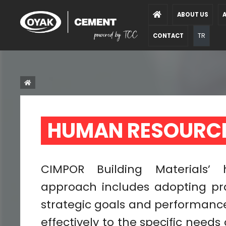
ABOUT US
A
TR
CONTACT
HUMAN RESOURCE
CIMPOR Building Materials
approach includes adopting pr
strategic goals and performance
effectively to the specific needs 