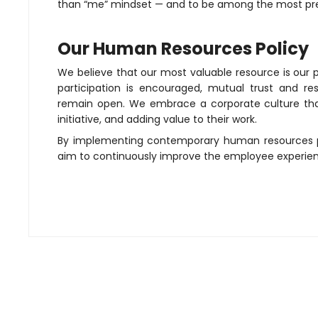
than “me” mindset — and to be among the most pre
Our Human Resources Policy
We believe that our most valuable resource is our 
participation is encouraged, mutual trust and 
remain open. We embrace a corporate culture that 
initiative, and adding value to their work.
By implementing contemporary human resources pr
aim to continuously improve the employee experie