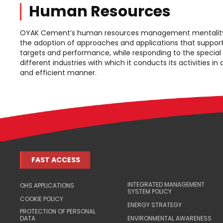
Human Resources
OYAK Cement’s human resources management mentality 
the adoption of approaches and applications that support
targets and performance, while responding to the special
different industries with which it conducts its activities in
and efficient manner.
FAST ACCESS
INTEGRATED MANAGEMENT
OHS APPLICATIONS
SYSTEM POLICY
COOKIE POLICY
ENERGY STRATEGY
PROTECTION OF PERSONAL
DATA
ENVIRONMENTAL AWARENESS