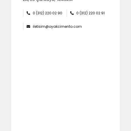
İTHALAT VE İHRACAT
0 (312) 220 02 90
0 (312) 220 02 91
OYKA KAĞIT AMBALAJ
iletisim@oyakcimento.com