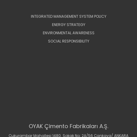
INTEGRATED MANAGEMENT SYSTEM POLICY
ENERGY STRATEGY
ENVIRONMENTAL AWARENESS
SOCIAL RESPONSIBILITY
OYAK Çimento Fabrikaları A.Ş.
Çukurambar Mahallesi 1480. Sokak No: 2A/56 Çankaya/ ANKARA