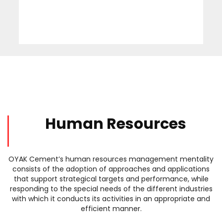
Human Resources
OYAK Cement’s human resources management mentality
consists of the adoption of approaches and applications
that support strategical targets and performance, while
responding to the special needs of the different industries
with which it conducts its activities in an appropriate and
efficient manner.