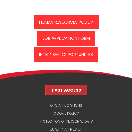
HUMAN RESOURCES POLICY
JOB APPLICATION FORM
INTERNSHIP OPPORTUNITIES
FAST ACCESS
OHS APPLICATIONS
COOKIE POLICY
PROTECTION OF PERSONAL DATA
QUALITY APPROACH