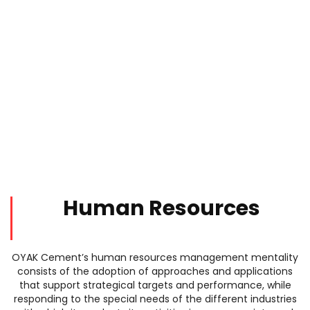
Human Resources
OYAK Cement’s human resources management mentality
consists of the adoption of approaches and applications
that support strategical targets and performance, while
responding to the special needs of the different industries