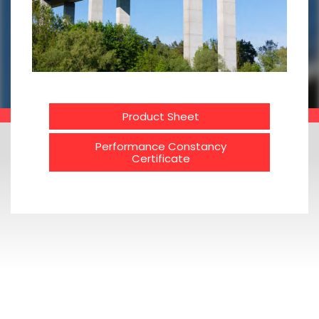
Product Sheet
Performance Constancy
Certificate