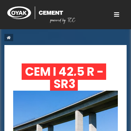
CEM I 42,5 R - 