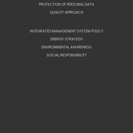
PROTECTION OF PERSONAL DATA
QUALITY APPROACH
INTEGRATED MANAGEMENT SYSTEM POLICY
ENERGY STRATEGY
ENVIRONMENTAL AWARENESS
SOCIAL RESPONSIBILITY