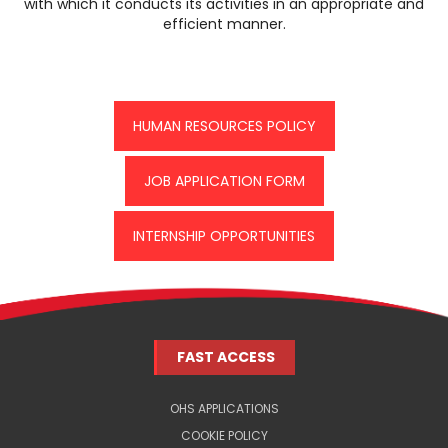
with which it conducts its activities in an appropriate and
efficient manner.
HUMAN RESOURCES POLICY
JOB APPLICATION FORM
INTERNSHIP OPPORTUNITIES
FAST ACCESS
OHS APPLICATIONS
COOKIE POLICY